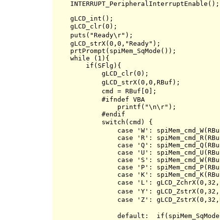
    INTERRUPT_PeripheralInterruptEnable();

    gLCD_int();

    gLCD_clr(0);                          
    puts("Ready\r");                      
    gLCD_strX(0,0,"Ready");

    prtPrompt(spiMem_SqMode());

    while (1){

        if(SFlg){

            gLCD_clr(0);                  
            gLCD_strX(0,0,RBuf);          
            cmd = RBuf[0];                
            #ifndef VBA

                printf("\n\r");

            #endif

            switch(cmd) {                 
                case 'W': spiMem_cmd_W(RBu
                case 'R': spiMem_cmd_R(RBu
                case 'Q': spiMem_cmd_Q(RBu
                case 'U': spiMem_cmd_U(RBu
                case 'S': spiMem_cmd_W(RBu
                case 'P': spiMem_cmd_P(RBu
                case 'K': spiMem_cmd_K(RBu
                case 'L': gLCD_ZchrX(0,32,
                case 'Y': gLCD_ZstrX(0,3
                case 'Z': gLCD_ZstrX(0,32,
                default:  if(spiMem_SqMode(