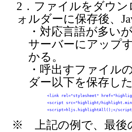
2．ファイルをダウン
ォルダーに保存後、Java
・対応言語が多い
サーバーにアップ
かる。
・呼出すファイルのフォ
ダー以下を保存し
	<link rel="stylesheet" href="highlight/styles/base16/windows-95.css">

	<script src="highlight/highlight.min.js"></script>

	<script>hljs.highlightAll();</scrip
※ 上記の例で、最後のsc