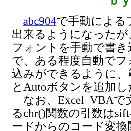
ｂ
abc904
で手動による
出来るようになったが、3
フォントを手動で書き
で、ある程度自動でフ
込みができるように、
とAutoボタンを追加
なお、Excel_VB
るchr()関数の引数はsi
ードからのコード変換関数J