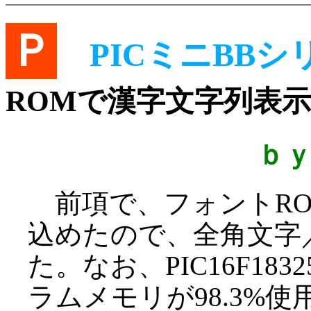
Ｐ
PICミニBBシ
ROMで漢字文字列表示
ｂ
前項で、フォントRO
込めたので、全角文字
た。なお、PIC16F1
ラムメモリが98.3%