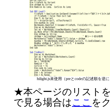
hilight.js未使用（preとcodeの記述順を逆
★本ページのリスト
で見る場合は
ここ
を