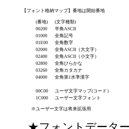
【フォント格納マップ】番地は開始番地
(番地)
(文字種類)
00200
半角ASCII
01000
全角記号
01E00
全角数字
02000
全角ASCII（大文字）
02400
全角ASCII（小文字）
02800
全角ひらかな
03260
全角カタカナ
04000
全角第1水準漢字
00C00
ユーザ文字マップ(コード）
1C000
ユーザー文字フォント
※ユーザー文字は将来拡張用
★フォントデータ