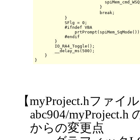
                            spiMem_cmd_WSQ
                          }               
                          break;          
            }

            SFlg = 0;

            #ifndef VBA

                prtPrompt(spiMem_SqMode());
            #endif

        }

        IO_RA4_Toggle();

        __delay_ms(500);

    }

【myProject.hファイ
abc904/myProj
からの変更点