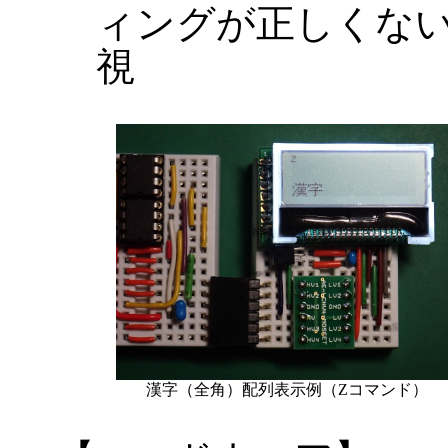
ィングが正しくな
視
漢字（全角）配列表示例（Zコマンド）