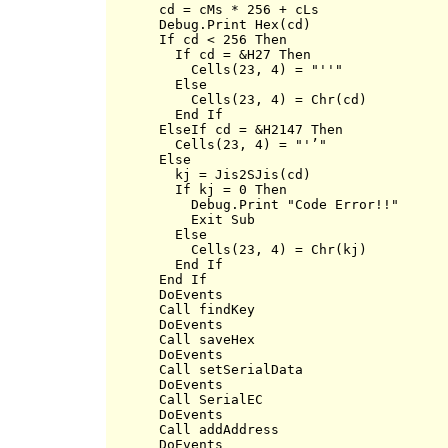
      cd = cMs * 256 + cLs

      Debug.Print Hex(cd)

      If cd < 256 Then

        If cd = &H27 Then

          Cells(23, 4) = "''"

        Else

          Cells(23, 4) = Chr(cd)

        End If

      ElseIf cd = &H2147 Then

        Cells(23, 4) = "'’"

      Else

        kj = Jis2SJis(cd)

        If kj = 0 Then

          Debug.Print "Code Error!!"

          Exit Sub

        Else

          Cells(23, 4) = Chr(kj)

        End If

      End If

      DoEvents

      Call findKey

      DoEvents

      Call saveHex

      DoEvents

      Call setSerialData

      DoEvents

      Call SerialEC

      DoEvents

      Call addAddress

      DoEvents
