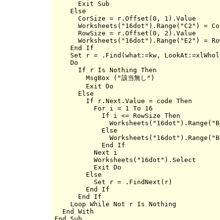
      Exit Sub

    Else

      CorSize = r.Offset(0, 1).Value

      Worksheets("16dot").Range("C2") = Cor
      RowSize = r.Offset(0, 2).Value

      Worksheets("16dot").Range("E2") = Row
    End If

    Set r = .Find(what:=kw, LookAt:=xlWhole
    Do

      If r Is Nothing Then

        MsgBox ("該当無し")

        Exit Do

      Else

        If r.Next.Value = code Then

          For i = 1 To 16

            If i <= RowSize Then

              Worksheets("16dot").Range("B
            Else

              Worksheets("16dot").Range("B
            End If

          Next i

          Worksheets("16dot").Select

          Exit Do

        Else

          Set r = .FindNext(r)

        End If

      End If

    Loop While Not r Is Nothing

  End With
