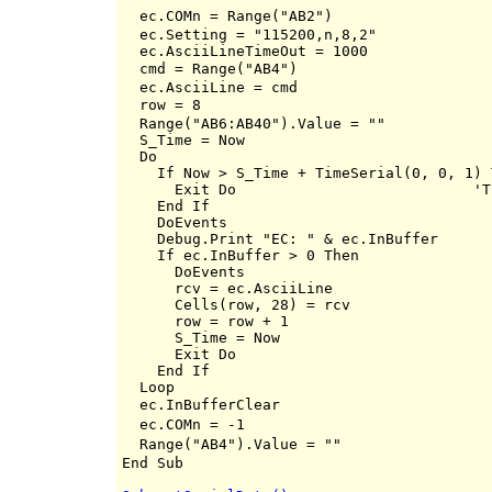
  ec.COMn = Range("AB2")                  
  ec.Setting = "115200,n,8,2"

  ec.AsciiLineTimeOut = 1000

  cmd = Range("AB4")                      
  ec.AsciiLine = cmd

  row = 8                                 
  Range("AB6:AB40").Value = ""

  S_Time = Now

  Do

    If Now > S_Time + TimeSerial(0, 0, 1) T
      Exit Do                 		'TimeOut 2sec

    End If

    DoEvents

    Debug.Print "EC: " & ec.InBuffer

    If ec.InBuffer > 0 Then

      DoEvents

      rcv = ec.AsciiLine

      Cells(row, 28) = rcv

      row = row + 1

      S_Time = Now

      Exit Do

    End If

  Loop

  ec.InBufferClear                        
  ec.COMn = -1                            
  Range("AB4").Value = ""                 