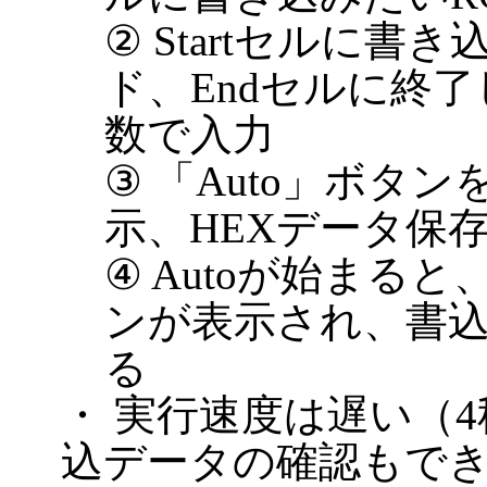
② Startセルに書
ド、Endセルに終了
数で入力
③ 「Auto」ボタ
示、HEXデータ保
④ Autoが始まる
ンが表示され、書
る
・ 実行速度は遅い（
込データの確認もでき