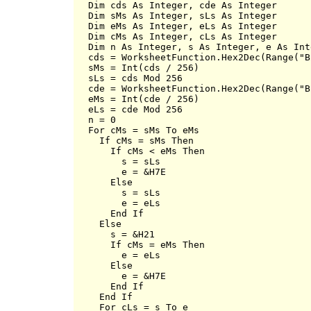
  Dim cds As Integer, cde As Integer

  Dim sMs As Integer, sLs As Integer

  Dim eMs As Integer, eLs As Integer

  Dim cMs As Integer, cLs As Integer

  Dim n As Integer, s As Integer, e As Inte
  cds = WorksheetFunction.Hex2Dec(Range("B2
  sMs = Int(cds / 256)

  sLs = cds Mod 256

  cde = WorksheetFunction.Hex2Dec(Range("B2
  eMs = Int(cde / 256)

  eLs = cde Mod 256

  n = 0

  For cMs = sMs To eMs

    If cMs = sMs Then

      If cMs < eMs Then

        s = sLs

        e = &H7E

      Else

        s = sLs

        e = eLs

      End If

    Else

      s = &H21

      If cMs = eMs Then

        e = eLs

      Else

        e = &H7E

      End If

    End If

    For cLs = s To e
