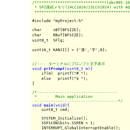
/*******************************(abc905-18
 * SPI接続メモリ(24LC1024/23LCV1024) with AQM
 *****************************************
#include "myProject.h"

char     sBf[BFSIZE];                     
char     RBuf[BFSIZE];                    
uint8_t  SFlg;                            
uint16_t KANJI[] = {'漢','字',0};

//---- ターミナルにプロンプト文字表示
void 
prtPrompt
(uint8_t m){

    if(m)  printf("# ");                  
    else   printf("$ ");                  
/*-----------------------------------

 *        Main application

 ------------------------------------*/
void 
main
(void){

    uint8_t cmd;

    SYSTEM_Initialize();

    SSP1CON1bits.SSPEN = 1;               
    INTERRUPT_GlobalInterruptEnable();
