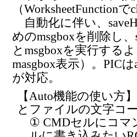
（WorksheetFuncti
自動化に伴い、save
めのmsgboxを削除し、sa
とmsgboxを実行す
masgbox表示）。PICは
が対応。
【Auto機能の使い方
とファイルの文字コ
① CMDセルにコマンド
ルに書き込みたいR