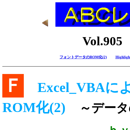
Vol.9
フォントデータのROM化(2)
Highlight
Ｆ
Excel_VBA
ROM化(2)
～データ