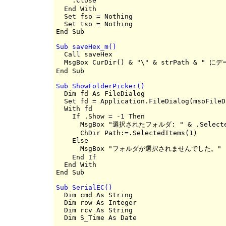
    .Close                                
  End With

  Set fso = Nothing

  Set tso = Nothing

Sub saveHex_m()

  Call saveHex

  MsgBox CurDir() & "\" & strPath & "
Sub ShowFolderPicker()

  Dim fd As FileDialog

  Set fd = Application.FileDialog(msoFileD
  With fd

    If .Show = -1 Then

      MsgBox "選択されたフォルダ: " & .Selected
      ChDir Path:=.SelectedItems(1)

    Else

      MsgBox "フォルダが選択されませんでした。"

    End If

  End With

Sub SerialEC()

  Dim cmd As String

  Dim row As Integer

  Dim rcv As String

  Dim S_Time As Date
