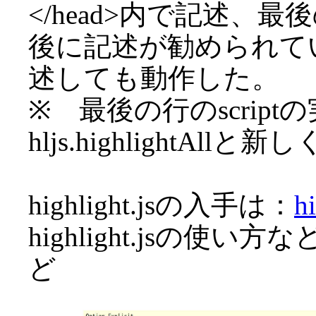
</head>内で記述、最後
後に記述が勧められて
述しても動作した。
※ 最後の行のscrip
hljs.highlightA
highlight.jsの入手は：
hi
highlight.jsの使い方
ど