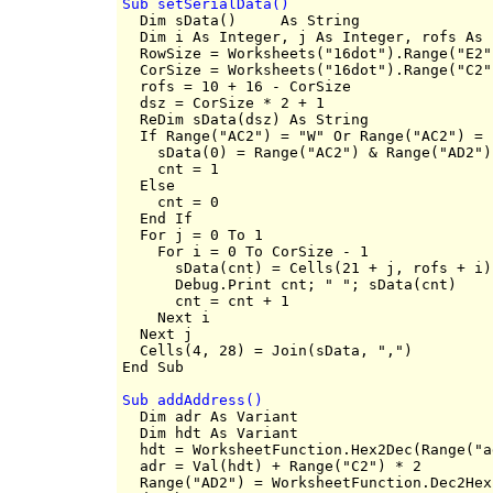
Sub setSerialData()

  Dim sData()     As String

  Dim i As Integer, j As Integer, rofs As 
  RowSize = Worksheets("16dot").Range("E2")
  CorSize = Worksheets("16dot").Range("C2")
  rofs = 10 + 16 - CorSize

  dsz = CorSize * 2 + 1

  ReDim sData(dsz) As String

  If Range("AC2") = "W" Or Range("AC2") = 
    sData(0) = Range("AC2") & Range("AD2")

    cnt = 1

  Else

    cnt = 0

  End If

  For j = 0 To 1

    For i = 0 To CorSize - 1

      sData(cnt) = Cells(21 + j, rofs + i).
      Debug.Print cnt; " "; sData(cnt)

      cnt = cnt + 1

    Next i

  Next j

  Cells(4, 28) = Join(sData, ",")

Sub addAddress()

  Dim adr As Variant

  Dim hdt As Variant

  hdt = WorksheetFunction.Hex2Dec(Range("ad
  adr = Val(hdt) + Range("C2") * 2

  Range("AD2") = WorksheetFunction.Dec2Hex