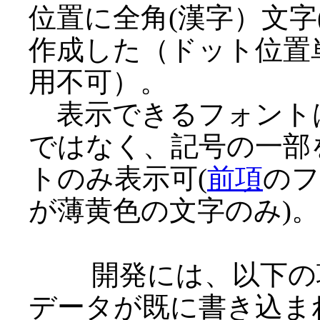
位置に全角(漢字）文
作成した（ドット位置
用不可）。
表示できるフォントは
ではなく、記号の一部
トのみ表示可(
前項
のフ
が薄黄色の文字のみ)。
開発には、以下の項
データが既に書き込ま