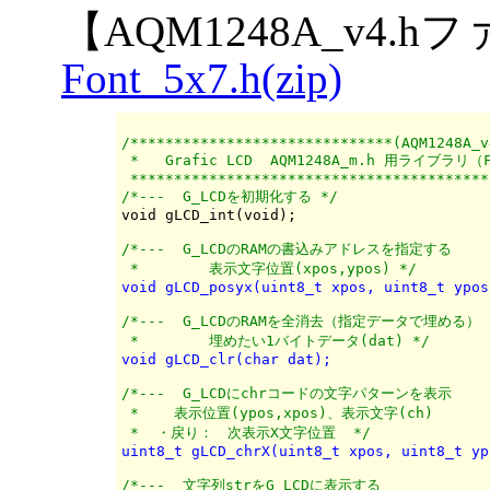
【AQM1248A_v4.
Font_5x7.h(zip)
/******************************(AQM1248A_v
 *   Grafic LCD  AQM1248A_m.h 用ライブラリ（F
 *****************************************
/*---  G_LCDを初期化する */
/*---  G_LCDのRAMの書込みアドレスを指定する

 *	  表示文字位置(xpos,ypos) */
void gLCD_posyx(uint8_t xpos, uint8_t ypos
/*---  G_LCDのRAMを全消去（指定データで埋める）

 *	  埋めたい1バイトデータ(dat) */
void gLCD_clr(char dat);
/*---  G_LCDにchrコードの文字パターンを表示

 *    表示位置(ypos,xpos)、表示文字(ch)

 *  ・戻り：　次表示X文字位置  */
uint8_t gLCD_chrX(uint8_t xpos, uint8_t yp
/*---  文字列strをG_LCDに表示する
