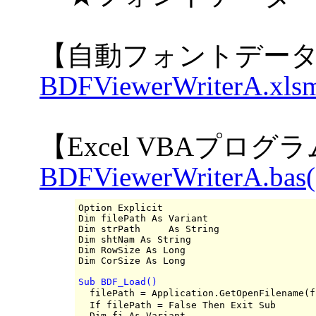
【自動フォントデータ
BDFViewerWriterA.xlsm
【Excel VBAプログ
BDFViewerWriterA.bas(
Option Explicit

Dim filePath As Variant

Dim strPath     As String

Dim shtNam As String

Dim RowSize As Long

Sub BDF_Load()

  filePath = Application.GetOpenFilename
  If filePath = False Then Exit Sub

  Dim fi As Variant
