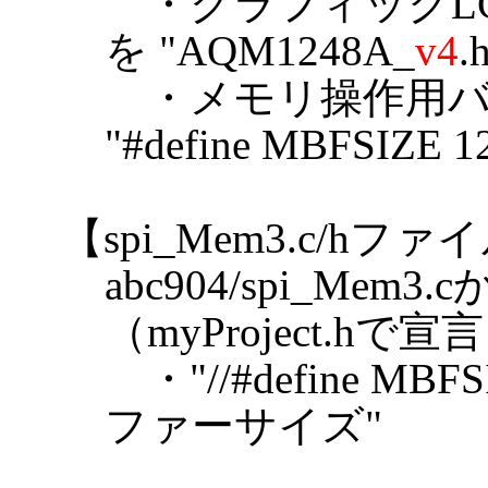
・グラフィックL
を "AQM1248A_
v4
.
・メモリ操作用バ
"#define MBFSIZE
【spi_Mem3.c/hフ
abc904/spi_M
（myProject.h
・"//#define MB
ファーサイズ"