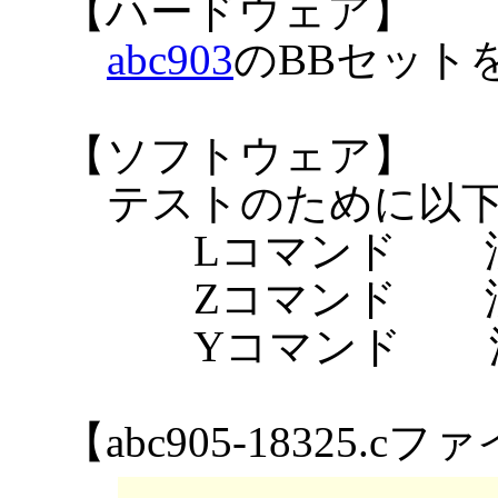
【ハードウェア】
abc903
のBBセット
【ソフトウェア】
テストのために以
Lコマンド 漢
Zコマンド 漢
Yコマンド 漢
【abc905-18325.c