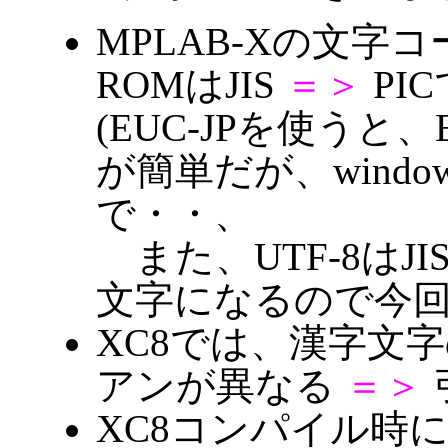
MPLAB-Xの文字コー
ROMはJIS
＝＞
PIC
(EUC-JPを使うと、EUC
が簡単だが、window
で・・、
また、UTF-8はJ
文字になるので今
XC8では、漢字文
アンが異なる
＝＞
XC8コンパイル時