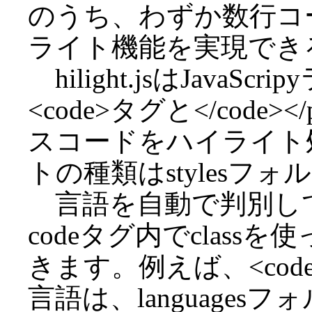
のうち、わずか数行コ
ライト機能を実現できるhi
hilight.jsはJavaSc
<code>タグと</cod
スコードをハイライト
トの種類はstylesフ
言語を自動で判別し
codeタグ内でclas
きます。例えば、<code c
言語は、languages