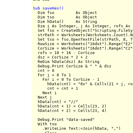
Sub saveHex()

  Dim fso         As Object

  Dim tso         As Object

  Dim hData()     As String

  Dim i As Integer, j As Integer, rofs As 
  Set fso = CreateObject("Scripting.FileSy
  strPath = Worksheets(Worksheets.Count).N
  Set tso = fso.OpenTextFile(strPath, 8, Tr
  RowSize = Worksheets("16dot").Range("E2")
  CorSize = Worksheets("16dot").Range("C2")
  rofs = 10 + 16 - CorSize

  dsz = CorSize * 2 + 2

  ReDim hData(dsz) As String

  Debug.Print CorSize & " " & dsz

  cnt = 0

  For j = 0 To 1

    For i = 0 To CorSize - 1

      hData(cnt) = "0x" & Cells(21 + j, ro
      cnt = cnt + 1

    Next i

  Next j

  hData(cnt) = "//"

  hData(cnt + 1) = Cells(23, 2)

  hData(cnt + 2) = Cells(23, 4)

  Debug.Print "data-saved"

  With tso

    .WriteLine Text:=Join(hData, ",")
