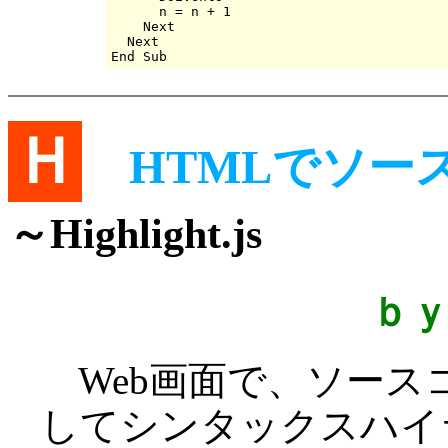
      n = n + 1

    Next

  Next

Ｈ
HTMLでソ
～Highlight.js
ｂ
Web画面で、ソース
してシンタックスハイ