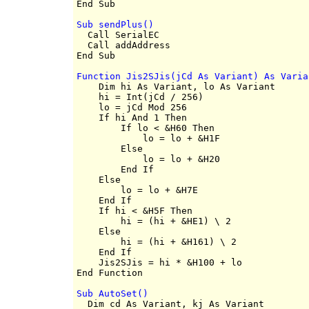
Sub sendPlus()

  Call SerialEC

  Call addAddress

Function Jis2SJis(jCd As Variant) As Varia

    Dim hi As Variant, lo As Variant

    hi = Int(jCd / 256)

    lo = jCd Mod 256

    If hi And 1 Then

        If lo < &H60 Then

            lo = lo + &H1F

        Else

            lo = lo + &H20

        End If

    Else

        lo = lo + &H7E

    End If

    If hi < &H5F Then

        hi = (hi + &HE1) \ 2

    Else

        hi = (hi + &H161) \ 2

    End If

    Jis2SJis = hi * &H100 + lo

Sub AutoSet()

  Dim cd As Variant, kj As Variant
