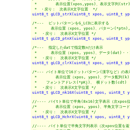
 *	  表示位置(xpos,ypos)、表示文字列(str)

 *　・戻り：　次表示X文字位置  */
uint8_t gLCD_strX(uint8_t xpos, uint8_t yp
/*---  ビットパターンをG_LCDに表示する

 *	表示位置（xpos, ypos)、パターン(*ptn),バイト数(n)

 *  ・戻り：　次表示X文字位置 */
uint8_t gLCD_ptnX(uint8_t xpos, uint8_t yp
/*---  指定したdatで指定数nだけ表示

 *	表示位置（xpos, ypos)、データ(dat)・・1バイト, 転送数(n) 

 *  ・戻り：　次表示X文字位置 */
uint8_t gLCD_clrX(uint8_t xpos, uint8_t yp
/*--- バイト単位で16ドットパターン(漢字など）の表示
 *	  表示位置（xpos, ypos)、データ配列(k)

 *    フォントアドレス(*pKj)、 横ドット数(cdt) 

 *  ・戻り：　次表示X文字位置 */
uint8_t gLCD_nk16X(uint8_t xpos, uint8_t y
//---- バイtト単位で半角(8x16)文字表示（次xpos
/*	  表示位置（xpos, ypos)、半角文字コード(chCode)

 *  ・戻り：　次表示X文字位置 */
uint8_t gLCD_HchrX(uint8_t xpos, uint8_t y
//---- バイト単位で半角文字列表示（次xpos位置を返す