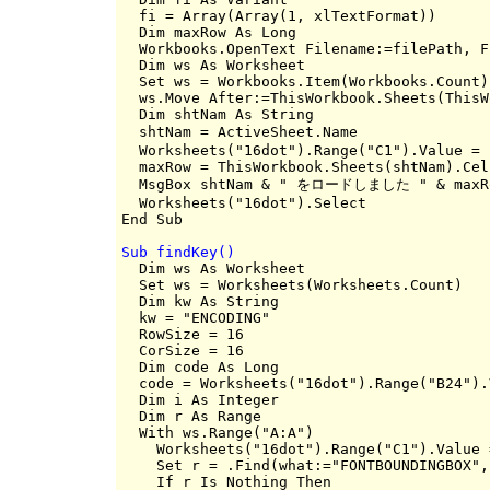
  fi = Array(Array(1, xlTextFormat))

  Dim maxRow As Long

  Workbooks.OpenText Filename:=filePath, F
  Dim ws As Worksheet

  Set ws = Workbooks.Item(Workbooks.Count)
  ws.Move After:=ThisWorkbook.Sheets(ThisW
  Dim shtNam As String

  shtNam = ActiveSheet.Name               
  Worksheets("16dot").Range("C1").Value = s
  maxRow = ThisWorkbook.Sheets(shtNam).Cel
  MsgBox shtNam & " をロードしました " & maxRo
  Worksheets("16dot").Select

Sub findKey()

  Dim ws As Worksheet

  Set ws = Worksheets(Worksheets.Count)

  Dim kw As String

  kw = "ENCODING"

  RowSize = 16

  CorSize = 16

  Dim code As Long

  code = Worksheets("16dot").Range("B24").V
  Dim i As Integer

  Dim r As Range

  With ws.Range("A:A")

    Worksheets("16dot").Range("C1").Value 
    Set r = .Find(what:="FONTBOUNDINGBOX",
    If r Is Nothing Then
